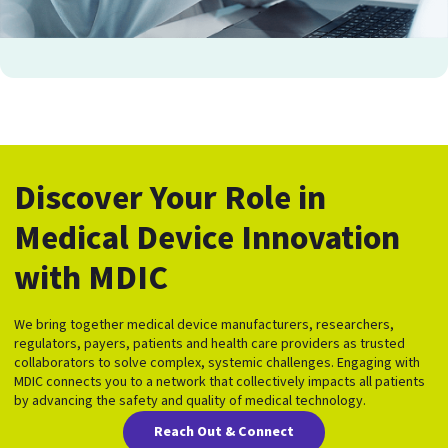
Discover Your Role in
Medical Device Innovation
with MDIC
We bring together medical device manufacturers, researchers,
regulators, payers, patients and health care providers as trusted
collaborators to solve complex, systemic challenges. Engaging with
MDIC connects you to a network that collectively impacts all patients
by advancing the safety and quality of medical technology.
Reach Out & Connect