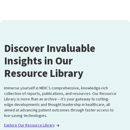
Discover Invaluable
Insights in Our
Resource Library
Immerse yourself in MDIC’s comprehensive, knowledge-rich
collection of reports, publications, and resources. Our Resource
Library is more than an archive – it’s your gateway to cutting-
edge developments and thought leadership in healthcare, all
aimed at advancing patient outcomes through faster access to
live-saving technologies.
Explore Our Resource Library