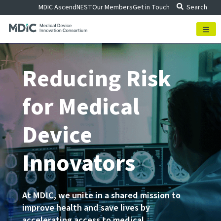
Skip
MDIC Ascend
NEST
Our Members
Get in Touch
Search
to
content
Reducing Risk
for Medical
Device
Innovators
At MDIC, we unite in a shared mission to
improve health and save lives by
accelerating access to medical