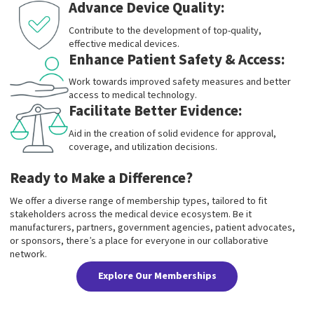
Advance Device Quality:
Contribute to the development of top-quality,
effective medical devices.
Enhance Patient Safety & Access:
Work towards improved safety measures and better
access to medical technology.
Facilitate Better Evidence:
Aid in the creation of solid evidence for approval,
coverage, and utilization decisions.
Ready to Make a Difference?
We offer a diverse range of membership types, tailored to fit
stakeholders across the medical device ecosystem. Be it
manufacturers, partners, government agencies, patient advocates,
or sponsors, there’s a place for everyone in our collaborative
network.
Explore Our Memberships