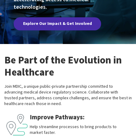
technologies.
Explore Our Impact & Get Involved
Be Part of the Evolution in
Healthcare
Join MDIC, a unique public-private partnership committed to
advancing medical device regulatory science. Collaborate with
trusted partners, address complex challenges, and ensure the best in
healthcare reach those in need.
Improve Pathways:
Help streamline processes to bring products to
market faster.