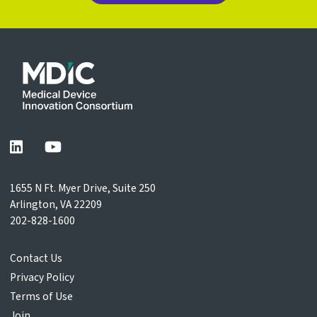
1655 N Ft. Myer Drive, Suite 250
Arlington, VA 22209
202-828-1600
Contact Us
Privacy Policy
Terms of Use
Join