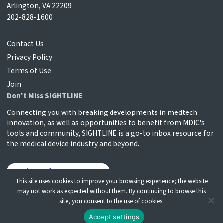
Arlington, VA 22209
202-828-1600
Contact Us
Privacy Policy
Terms of Use
Join
Don't Miss SIGHTLINE
Connecting you with breaking developments in medtech
innovation, as well as opportunities to benefit from MDIC's
tools and community, SIGHTLINE is a go-to inbox resource for
the medical device industry and beyond.
Sign Up for SIGHTLINE
This site uses cookies to improve your browsing experience; the website
may not work as expected without them. By continuing to browse this
site, you consent to the use of cookies.
© Medical Device Innovation Consortium | All Rights
Accept settings
Reserved