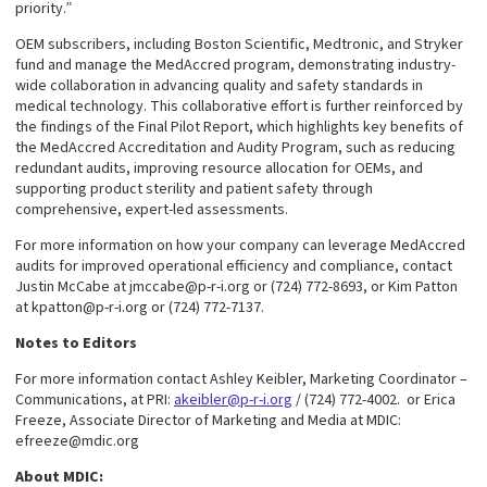
priority.”
OEM subscribers, including Boston Scientific, Medtronic, and Stryker
fund and manage the MedAccred program, demonstrating industry-
wide collaboration in advancing quality and safety standards in
medical technology. This collaborative effort is further reinforced by
the findings of the Final Pilot Report, which highlights key benefits of
the MedAccred Accreditation and Audity Program, such as reducing
redundant audits, improving resource allocation for OEMs, and
supporting product sterility and patient safety through
comprehensive, expert-led assessments.
For more information on how your company can leverage MedAccred
audits for improved operational efficiency and compliance, contact
Justin McCabe at jmccabe@p-r-i.org or (724) 772-8693, or Kim Patton
at kpatton@p-r-i.org or (724) 772-7137.
Notes to Editors
For more information contact Ashley Keibler, Marketing Coordinator –
Communications, at PRI:
akeibler@p-r-i.org
/ (724) 772-4002. or Erica
Freeze, Associate Director of Marketing and Media at MDIC:
efreeze@mdic.org
About MDIC: