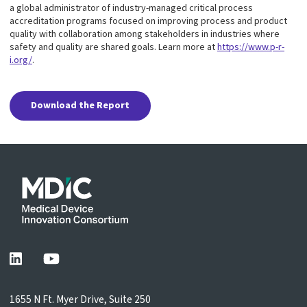
a global administrator of industry-managed critical process
accreditation programs focused on improving process and product
quality with collaboration among stakeholders in industries where
safety and quality are shared goals. Learn more at
https://www.p-r-
i.org/
.
Download the Report
1655 N Ft. Myer Drive, Suite 250