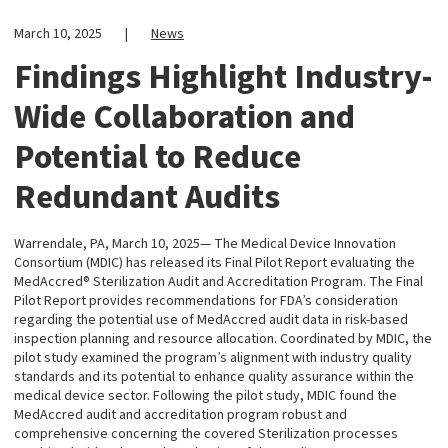
March 10, 2025
|
News
Findings Highlight Industry-
Wide Collaboration and
Potential to Reduce
Redundant Audits
Warrendale, PA, March 10, 2025— The Medical Device Innovation
Consortium (MDIC) has released its Final Pilot Report evaluating the
MedAccred® Sterilization Audit and Accreditation Program. The Final
Pilot Report provides recommendations for FDA’s consideration
regarding the potential use of MedAccred audit data in risk-based
inspection planning and resource allocation. Coordinated by MDIC, the
pilot study examined the program’s alignment with industry quality
standards and its potential to enhance quality assurance within the
medical device sector. Following the pilot study, MDIC found the
MedAccred audit and accreditation program robust and
comprehensive concerning the covered Sterilization processes