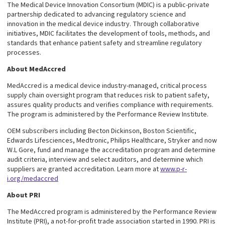
The Medical Device Innovation Consortium (MDIC) is a public-private
partnership dedicated to advancing regulatory science and
innovation in the medical device industry. Through collaborative
initiatives, MDIC facilitates the development of tools, methods, and
standards that enhance patient safety and streamline regulatory
processes.
About MedAccred
MedAccred is a medical device industry-managed, critical process
supply chain oversight program that reduces risk to patient safety,
assures quality products and verifies compliance with requirements.
The program is administered by the Performance Review Institute.
OEM subscribers including Becton Dickinson, Boston Scientific,
Edwards Lifesciences, Medtronic, Philips Healthcare, Stryker and now
W.L Gore, fund and manage the accreditation program and determine
audit criteria, interview and select auditors, and determine which
suppliers are granted accreditation. Learn more at
www.p-r-
i.org/medaccred
About PRI
The MedAccred program is administered by the Performance Review
Institute (PRI), a not-for-profit trade association started in 1990. PRI is