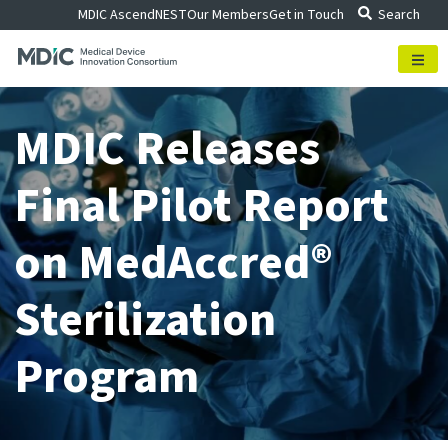
Skip
MDIC Ascend
NEST
Our Members
Get in Touch
Search
to
content
MDIC Releases
Final Pilot Report
on MedAccred®
Sterilization
Program