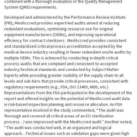
combined with a thorough evaluation of the Quality Management
System (QMS) requirements.
Developed and administered by the Performance Review Institute
(PRI), MedAccred provides expert-led audits aimed at reducing
redundant evaluations, optimizing resource use for original
equipment manufacturers (OEMs), and improving operational
efficiency for contract sterilizers. MedAccred provides consistent
and standardized critical process accreditation accepted by the
medical device industry resulting in fewer redundant onsite audits by
multiple OEMs. This is achieved by conducting in-depth critical
process audits that are compliant and consistent to accepted
industry/technical standards and conducted by Subject Matter
Experts while providing greater visibility of the supply chain to all
levels and sub-tiers that provide critical processes, consistent with
regulatory requirements (e.g., FDA, ISO 13485, MDD, etc.)
Representatives from the FDA participated in the development of the
report and offered insights on the potential of MedAccred audit data
in risk-based inspection planning and resource allocation. An FDA
representative involved in the study commented, “The audit was
thorough and covered all critical areas of an EO sterilization
process…I was impressed with the MedAccred audit.” Another noted,
“The audit was conducted well, in an organized and logical
approach…Technical issues such as validation gaps were given high