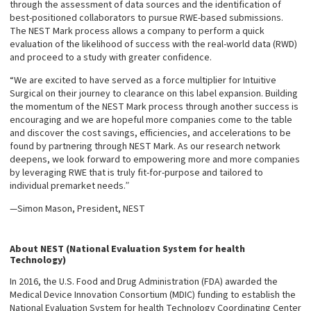
through the assessment of data sources and the identification of
best-positioned collaborators to pursue RWE-based submissions.
The NEST Mark process allows a company to perform a quick
evaluation of the likelihood of success with the real-world data (RWD)
and proceed to a study with greater confidence.
“We are excited to have served as a force multiplier for Intuitive
Surgical on their journey to clearance on this label expansion. Building
the momentum of the NEST Mark process through another success is
encouraging and we are hopeful more companies come to the table
and discover the cost savings, efficiencies, and accelerations to be
found by partnering through NEST Mark. As our research network
deepens, we look forward to empowering more and more companies
by leveraging RWE that is truly fit-for-purpose and tailored to
individual premarket needs.”
—Simon Mason, President, NEST
About NEST (National Evaluation System for health
Technology)
In 2016, the U.S. Food and Drug Administration (FDA) awarded the
Medical Device Innovation Consortium (MDIC) funding to establish the
National Evaluation System for health Technology Coordinating Center