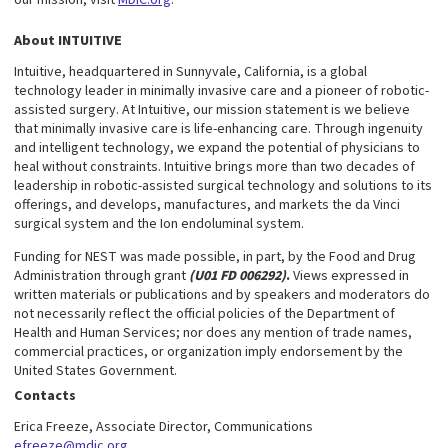
About INTUITIVE
Intuitive, headquartered in Sunnyvale, California, is a global
technology leader in minimally invasive care and a pioneer of robotic-
assisted surgery. At Intuitive, our mission statement is we believe
that minimally invasive care is life-enhancing care. Through ingenuity
and intelligent technology, we expand the potential of physicians to
heal without constraints. Intuitive brings more than two decades of
leadership in robotic-assisted surgical technology and solutions to its
offerings, and develops, manufactures, and markets the da Vinci
surgical system and the Ion endoluminal system.
Funding for NEST was made possible, in part, by the Food and Drug
Administration through grant
(U01 FD 006292)
.
Views expressed in
written materials or publications and by speakers and moderators do
not necessarily reflect the official policies of the Department of
Health and Human Services; nor does any mention of trade names,
commercial practices, or organization imply endorsement by the
United States Government.
Contacts
Erica Freeze, Associate Director, Communications
efreeze@mdic.org