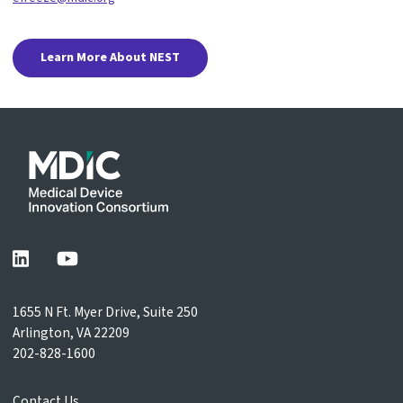
Learn More About NEST
1655 N Ft. Myer Drive, Suite 250
Arlington, VA 22209
202-828-1600
Contact Us