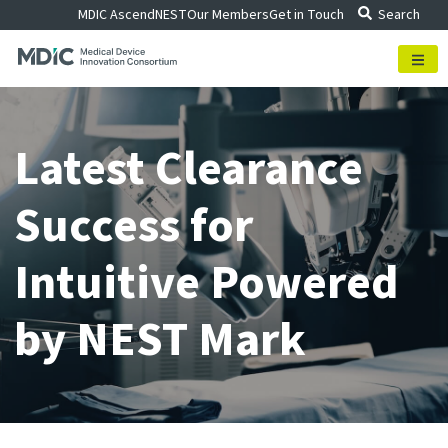
Skip
MDIC Ascend
NEST
Our Members
Get in Touch
Search
to
content
Latest Clearance
Success for
Intuitive Powered
by NEST Mark