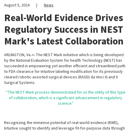
August 5, 2024
|
News
Real-World Evidence Drives
Regulatory Success in NEST
Mark's Latest Collaboration
ARLINGTON, Va.
—
The NEST Mark initiative which is being developed
by the National Evaluation System for health Technology (NEST) has
succeeded in empowering yet another efficient and streamlined path
to FDA clearance for Intuitive labeling modification for its previously
cleared robotic-assisted surgical devices (RASD) da Vinci Xi and X
Surgical Systems.
“The NEST Mark process demonstrated for us the utility of this type
of collaboration, which is a significant advancement in regulatory
science”
Recognizing the immense potential of real-world evidence (RWE),
Intuitive sought to identify and leverage fit-for-purpose data through