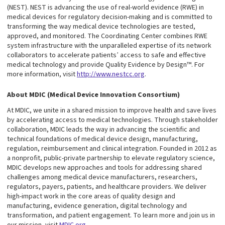
(NEST). NEST is advancing the use of real-world evidence (RWE) in
medical devices for regulatory decision-making and is committed to
transforming the way medical device technologies are tested,
approved, and monitored. The Coordinating Center combines RWE
system infrastructure with the unparalleled expertise of its network
collaborators to accelerate patients’ access to safe and effective
medical technology and provide Quality Evidence by Design™. For
more information, visit
http://www.nestcc.org
.
About MDIC (Medical Device Innovation Consortium)
At MDIC, we unite in a shared mission to improve health and save lives
by accelerating access to medical technologies. Through stakeholder
collaboration, MDIC leads the way in advancing the scientific and
technical foundations of medical device design, manufacturing,
regulation, reimbursement and clinical integration. Founded in 2012 as
a nonprofit, public-private partnership to elevate regulatory science,
MDIC develops new approaches and tools for addressing shared
challenges among medical device manufacturers, researchers,
regulators, payers, patients, and healthcare providers. We deliver
high-impact work in the core areas of quality design and
manufacturing, evidence generation, digital technology and
transformation, and patient engagement. To learn more and join us in
our mission, visit
MDIC.org
.