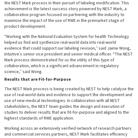
the NEST Mark process in their pursuit of labeling modification. This
achievement is the latest success story powered by NEST Mark, a
collaborative program focused on partnering with the industry to
maximize the impact of the use of RWE in the premarket stage of
product development.
“Working with the National Evaluation System for health Technology
helped us find and synthesize real-world data into real-world
evidence that could support our labeling revision,” said Jaime Wong,
Intuitive’s senior vice president and senior medical officer. “The NEST
Mark process demonstrated for us the utility of this type of
collaboration, which is a significant advancement in regulatory
science,” said Wong.
Results that are Fit-for-Purpose
The NEST Mark process is being created by NEST to help catalyze the
use of real-world data and evidence to support the development and
use of new medical technologies. In collaboration with all NEST
stakeholders, the NEST team guides the design and execution of
studies to deliver results that are fit-for-purpose and aligned to the
highest standards of RWE application.
Working across an extensively verified network of research partners
and commercial services partners, NEST Mark facilitates efficiency