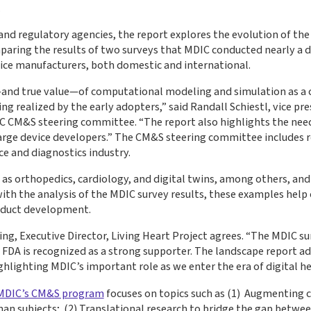
.
and regulatory agencies, the report explores the evolution of th
paring the results of two surveys that MDIC conducted nearly a 
ice manufacturers, both domestic and international.
—and true value—of computational modeling and simulation as a cri
 realized by the early adopters,” said Randall Schiestl, vice p
IC CM&S steering committee. “The report also highlights the need
arge device developers.” The CM&S steering committee includes 
ce and diagnostics industry.
h as orthopedics, cardiology, and digital twins, among others, and
h the analysis of the MDIC survey results, these examples help or
oduct development.
ling, Executive Director, Living Heart Project agrees. “The MDIC 
FDA is recognized as a strong supporter. The landscape report add
lighting MDIC’s important role as we enter the era of digital he
MDIC’s CM&S program
focuses on topics such as (1) Augmenting cli
n subjects; (2) Translational research to bridge the gap betwe