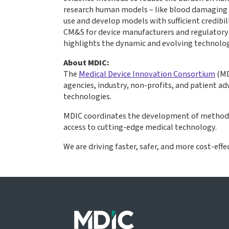
research human models – like blood damaging m
use and develop models with sufficient credibi
CM&S for device manufacturers and regulatory p
highlights the dynamic and evolving technolog
About MDIC:
The
Medical Device Innovation Consortium
(MD
agencies, industry, non-profits, and patient 
technologies.
MDIC coordinates the development of methods, 
access to cutting-edge medical technology.
We are driving faster, safer, and more cost-effe