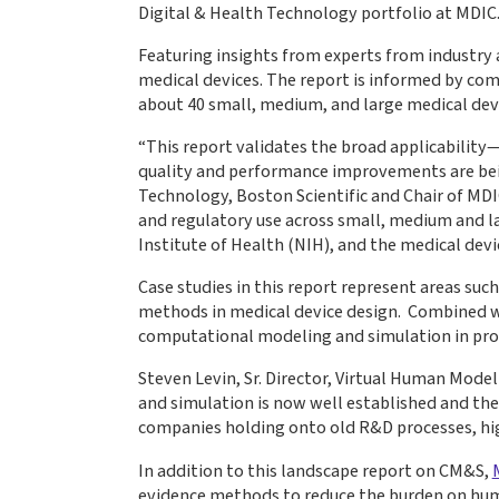
Digital & Health Technology portfolio at MDIC
Featuring insights from experts from industry 
medical devices. The report is informed by com
about 40 small, medium, and large medical dev
“This report validates the broad applicability
quality and performance improvements are being
Technology, Boston Scientific and Chair of MD
and regulatory use across small, medium and l
Institute of Health (NIH), and the medical devi
Case studies in this report represent areas suc
methods in medical device design. Combined wit
computational modeling and simulation in pr
Steven Levin, Sr. Director, Virtual Human Mode
and simulation is now well established and the 
companies holding onto old R&D processes, high
In addition to this landscape report on CM&S,
evidence methods to reduce the burden on huma