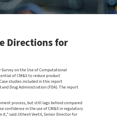
 Directions for
y Survey on the Use of Computational
ential of CM&S to reduce product
ase studies included in this report
d and Drug Administration (FDA). The report
pment process, but still lags behind compared
ase confidence in the use of CM&S in regulatory
it,” said Jithesh Veetil, Senior Director for