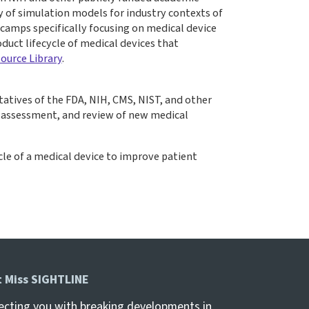
 of simulation models for industry contexts of
camps specifically focusing on medical device
duct lifecycle of medical devices that
ource Library
.
tatives of the FDA, NIH, CMS, NIST, and other
, assessment, and review of new medical
le of a medical device to improve patient
t Miss SIGHTLINE
cting you with breaking developments in