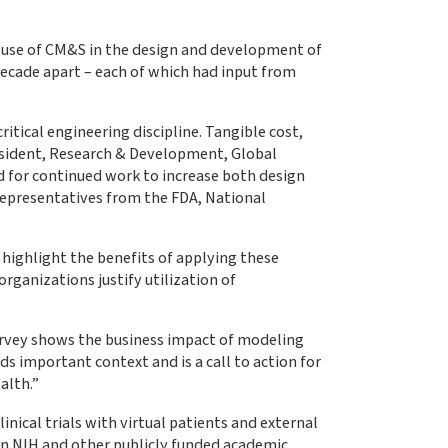
e use of CM&S in the design and development of
decade apart – each of which had input from
tical engineering discipline. Tangible cost,
resident, Research & Development, Global
 for continued work to increase both design
representatives from the FDA, National
 highlight the benefits of applying these
ganizations justify utilization of
survey shows the business impact of modeling
s important context and is a call to action for
alth.”
nical trials with virtual patients and external
en NIH and other publicly funded academic