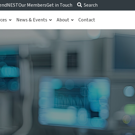
end
NEST
Our Members
Get in Touch
Search
rces
News & Events
About
Contact