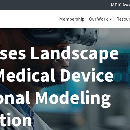
MDIC Asc
Membership
Our Work
Resou
ses Landscape
Medical Device
nal Modeling
tion