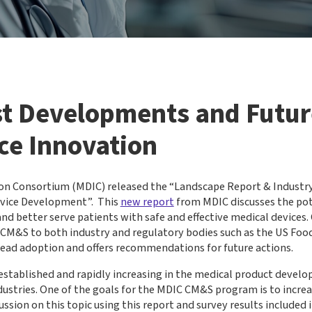
st Developments and Future
ce Innovation
on Consortium (MDIC) released the “Landscape Report & Industr
evice Development”. This
new report
from MDIC discusses the pot
 better serve patients with safe and effective medical devices. C
 CM&S to both industry and regulatory bodies such as the US Foo
read adoption and offers recommendations for future actions.
established and rapidly increasing in the medical product develo
dustries. One of the goals for the MDIC CM&S program is to incre
on on this topic using this report and survey results included in 