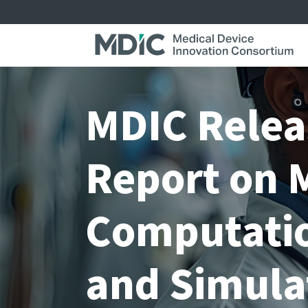
Skip
to
content
MDIC Relea
Report on 
Computatio
and Simula