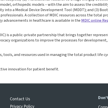
odel, orthopedic models – with the aim to assess the credibility
lity into a Medical Device Development Tool (MDDT); and (3) Boot
rofessionals. A collection of MDIC resources across the total pro
y advancements in healthcare is available in the
MDIC online Res
IC) is a public-private partnership that brings together represen
advocacy organizations to improve the processes for development
tools, and resources used in managing the total product life cyc
ctive innovation for patient benefit.
Don'
Contact Us
Privacy Policy
Conne