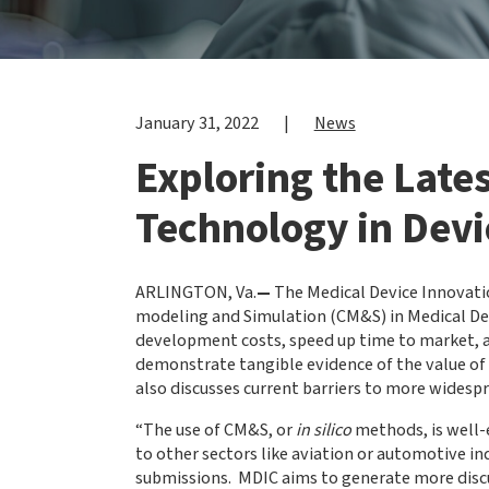
January 31, 2022
|
News
Exploring the Late
Technology in Devi
ARLINGTON, Va.
—
The Medical Device Innovati
modeling and Simulation (CM&S) in Medical D
development costs, speed up time to market, and
demonstrate tangible evidence of the value of
also discusses current barriers to more widesp
“The use of CM&S, or
in silico
methods, is well-
to other sectors like aviation or automotive in
submissions. MDIC aims to generate more discussi