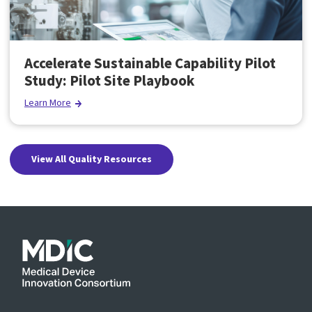
Accelerate Sustainable Capability Pilot
Study: Pilot Site Playbook
Learn More
View All Quality Resources