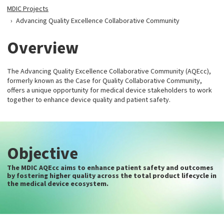
MDIC Projects
Advancing Quality Excellence Collaborative Community
Overview
The Advancing Quality Excellence Collaborative Community (AQEcc),
formerly known as the Case for Quality Collaborative Community,
offers a unique opportunity for medical device stakeholders to work
together to enhance device quality and patient safety.
Objective
The MDIC AQEcc aims to enhance patient safety and outcomes
by fostering higher quality across the total product lifecycle in
the medical device ecosystem.