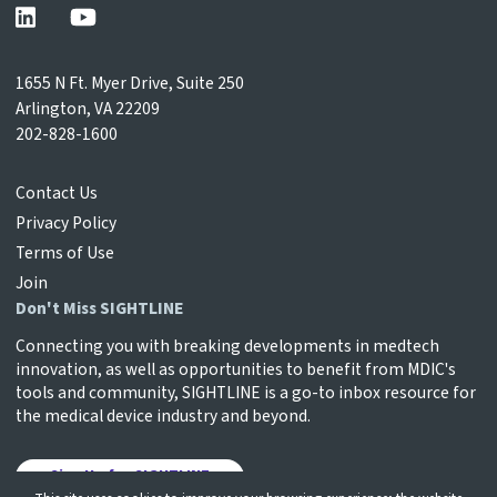
1655 N Ft. Myer Drive, Suite 250
Arlington, VA 22209
202-828-1600
Contact Us
Privacy Policy
Terms of Use
Join
Don't Miss SIGHTLINE
Connecting you with breaking developments in medtech
innovation, as well as opportunities to benefit from MDIC's
tools and community, SIGHTLINE is a go-to inbox resource for
the medical device industry and beyond.
Sign Up for SIGHTLINE