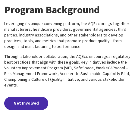
Program Background
Leveraging its unique convening platform, the AQEcc brings together
manufacturers, healthcare providers, governmental agencies, third
parties, industry associations, and other stakeholders to develop
practices, tools, and metrics that promote product quality—from
design and manufacturing to performance.
Through stakeholder collaboration, the AQEcc encourages regulatory
best practices that align with these goals. Key initiatives include the
Voluntary Improvement Program (VIP), SafeSpace, #makeCAPAcool –
Risk-Management Framework, Accelerate Sustainable Capability Pilot,
Championing a Culture of Quality Initiative, and various stakeholder
events.
Get Involved