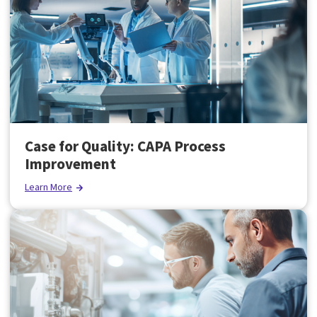
Case for Quality: CAPA Process
Improvement
Learn More