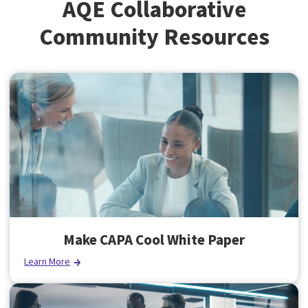
AQE Collaborative
Community Resources
Make CAPA Cool White Paper
Learn More