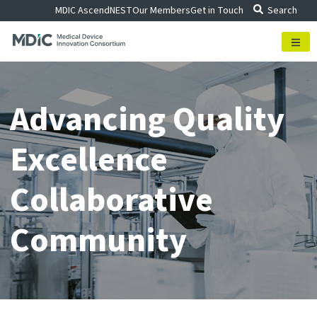
Skip
MDIC Ascend
NEST
Our Members
Get in Touch
Search
to
content
Advancing Quality
Excellence
Collaborative
Community