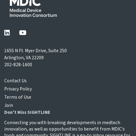
1655 N Ft. Myer Drive, Suite 250
Arlington, VA 22209
202-828-1600
Contact Us
Privacy Policy
Terms of Use
Join
Don't Miss SIGHTLINE
Connecting you with breaking developments in medtech
innovation, as well as opportunities to benefit from MDIC's
tools and community, SIGHTLINE is a go-to inbox resource for