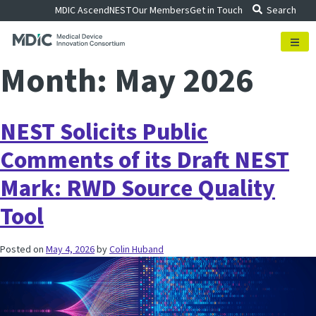
Skip
MDIC Ascend
NEST
Our Members
Get in Touch
Search
to
content
Month:
May 2026
NEST Solicits Public
Comments of its Draft NEST
Mark: RWD Source Quality
Tool
Posted on
May 4, 2026
by
Colin Huband