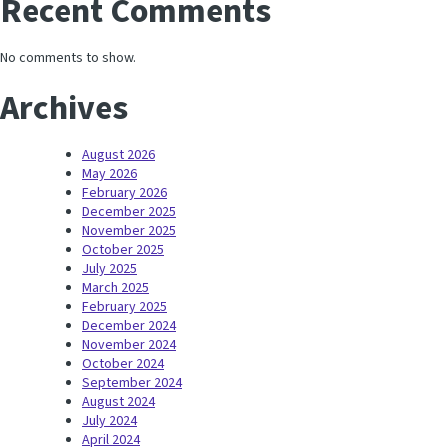
Recent Comments
No comments to show.
Archives
August 2026
May 2026
February 2026
December 2025
November 2025
October 2025
July 2025
March 2025
February 2025
December 2024
November 2024
October 2024
September 2024
August 2024
July 2024
April 2024