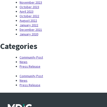
November 2023
October 2023
April 2023
October 2022
August 2022
January 2022
December 2021
January 2020
Categories
Community Post
News
Press Release
Community Post
News
Press Release