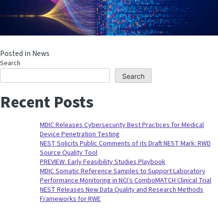
Posted in
News
Search
Search
Recent Posts
MDIC Releases Cybersecurity Best Practices for Medical
Device Penetration Testing
NEST Solicits Public Comments of its Draft NEST Mark: RWD
Source Quality Tool
PREVIEW: Early Feasibility Studies Playbook
MDIC Somatic Reference Samples to Support Laboratory
Performance Monitoring in NCI’s ComboMATCH Clinical Trial
NEST Releases New Data Quality and Research Methods
Frameworks for RWE